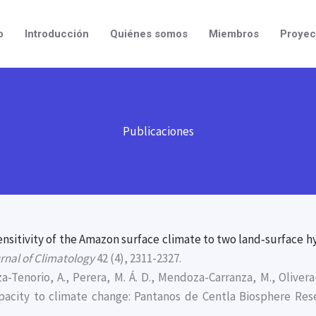
o
Introducción
Quiénes somos
Miembros
Proyec
Publicaciones
ensitivity of the Amazon surface climate to two land‐surface h
urnal of Climatology
42 (4), 2311-2327.
a-Tenorio, A., Perera, M. Á. D., Mendoza-Carranza, M., Oliver
apacity to climate change: Pantanos de Centla Biosphere Res