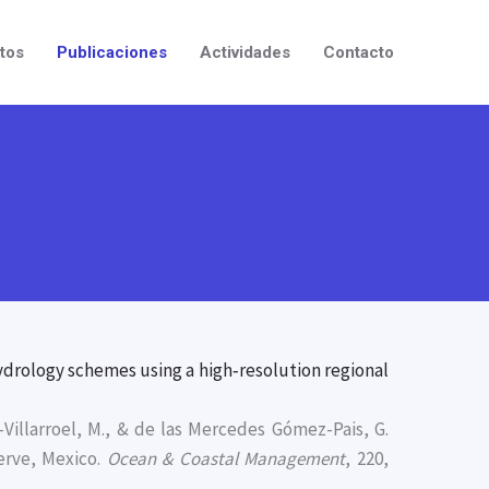
tos
Publicaciones
Actividades
Contacto
ydrology schemes using a high‐resolution regional
a-Villarroel, M., & de las Mercedes Gómez-Pais, G.
erve, Mexico.
Ocean & Coastal Management
, 220,