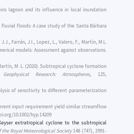
veiro lagoon and its influence in local inundation
 fluvial floods: A case study of the Santa Bárbara
., Farrán, J.I., Lopez, L., Valero, F., Martín, M.L.
erical models: Assessment against observations.
artín, M. L. (2020). Subtropical cyclone formation
 Geophysical Research: Atmospheres
, 125,
ysis of sensitivity to different parameterization
fferent input requirement yield similar streamflow
/doi.org/10.1002/hyp.14209
eyser extratropical cyclone to the subtropical
f the Royal Meteorological Society
148 (747), 2991-