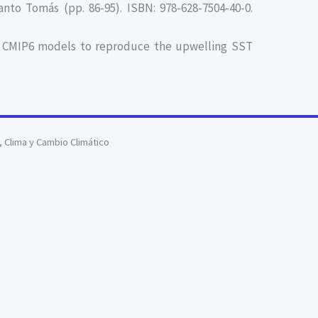
nto Tomás (pp. 86-95). ISBN: 978-628-7504-40-0.
y of CMIP6 models to reproduce the upwelling SST
Clima y Cambio Climático