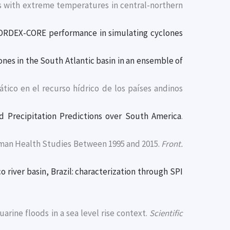
ays with extreme temperatures in central-northern
ORDEX-CORE performance in simulating cyclones
ones in the South Atlantic basin in an ensemble of
mático en el recurso hídrico de los países andinos
Precipitation Predictions over South America
.
Human Health Studies Between 1995 and 2015.
Front.
 river basin, Brazil: characterization through SPI
tuarine floods in a sea level rise context.
Scientific