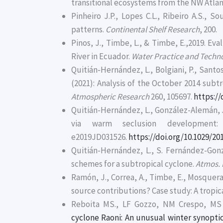
transitional ecosystems from the NW Atlan
Pinheiro J.P., Lopes C.L., Ribeiro A.S., S
patterns.
Continental Shelf Research
, 200.
Pinos, J., Timbe, L., & Timbe, E.,2019. Ev
River in Ecuador.
Water Practice and Techn
Quitián-Hernández, L., Bolgiani, P., Santos
(2021): Analysis of the October 2014 su
Atmospheric Research
260, 105697.
https://
Quitián-Hernández, L., González-Alemán, J.
via warm seclusion development
e2019JD031526.
https://doi.org/10.1029/2
Quitián-Hernández, L., S. Fernández-Gonzá
schemes for a subtropical cyclone.
Atmos. 
Ramón, J., Correa, A., Timbe, E., Mosquera
source contributions? Case study: A trop
Reboita MS., LF Gozzo, NM Crespo, MS 
cyclone Raoni: An unusual winter synopti