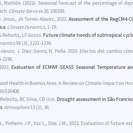
ci, Matilde: (2022). Seasonal forecast of the percentage of d
ach.
Climate Services
26: 100293.
 Jesus, JA Torres-Alavez, 2022.
Assessment of the RegCM4-C
ica
.
Climate Dynamics
, 1-19.
 Reboita, LF Gozzo.
Future climate trends of subtropical cycl
ynamics
58 (3), 1221-1236.
Turienzo; J. Diez-Sierra; N. Peña. 2020. Efectos del cambio cli
4-2196.
2022.
Evaluation of ECMWF-SEAS5 Seasonal Temperature and 
e and Health in Buenos Aires: A Review on Climate Impact on 
020.528408
Reboita, BC Silva, CB Uvo.
Drought assessment in São Francisco
ns
.
Atmosphere
13 (1), 41.
H., Pinheiro J.P., Vaz L., Dias J.M., 2022. Evaluation of future es