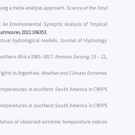
 using a meta-analysis approach.
Science of the Total
2): An Environmental Synoptic Analysis of Tropical
j.atmosres.2022.106353
.
ptual hydrological models. Journal of Hydrology.
Southern Africa 1983–2017.
Remote Sensing
. 13 – 21,
Nights in Argentina.
Weather and Climate Extremes
.
 temperatures in southern South America in CMIP5
 temperatures in southern South America in CMIP5
sentation of observed extreme temperature indices