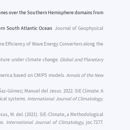
lones over the Southern Hemisphere domains from
tern South Atlantic Ocean
. Journal of Geophysical
ture Efficiency of Wave Energy Converters along the
erature under climate change.
Global and Planetary
America based on CMIP5 models.
Annals of the New
íaz‐Gómez; Manuel del Jesus. 2022. SIE Climate: A
ical systems.
International Journal of Climatology.
sus, M. del. (2021). SIE-Climate, a Methodological
ms.
International Journal of Climatology,
joc.7277.