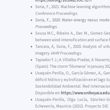
https://doi.org/10.1002/JOC.7277
Soria, F., 2021. Machine learning algorith
Conference Proceedings.
Soria, F., 2020. Water-energy nexus mode
Proceedings.
Sousa M.C., Ribeiro A., Des M., Gomez-Ge
between wind intensification and surface 
Tancara, A, Soria, F., 2020. Analysis of
imagery.
IAHR Proceedings.
Tapiador F.J.; A. Villalba-Pradas; A. Navarro
(Spain): The storm ‘filomena’ in january 20
Usaquén Perilla, O., García Gómez, A., Garc
déficit hídrico y eutrofización en el lago S
Sostenibilidad Ambiental. Red Internaciona
Disponible en:
https://www.uniboyaca.edu
Usaquén-Perilla, Olga Lucía, Sánchez-
Echeverría, Mauricio (2022). Proyecto SIE: