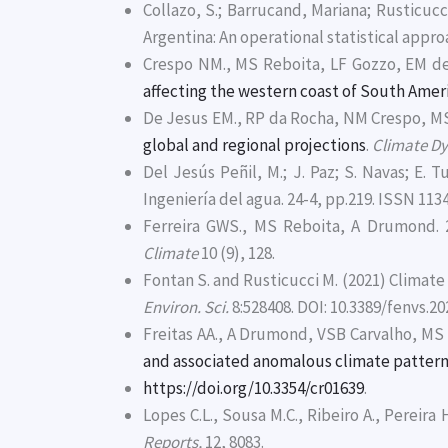
Collazo, S.; Barrucand, Mariana; Rusticuc
Argentina: An operational statistical appro
Crespo NM., MS Reboita, LF Gozzo, EM de
affecting the western coast of South Amer
De Jesus EM., RP da Rocha, NM Crespo, MS
global and regional projections
.
Climate D
Del Jesús Peñil, M.; J. Paz; S. Navas; E. 
Ingeniería del agua. 24-4, pp.219. ISSN 113
Ferreira GWS., MS Reboita, A Drumond. 
Climate
10 (9), 128.
Fontan S. and Rusticucci M. (2021) Climat
Environ. Sci.
8:528408. DOI: 10.3389/fenvs.2
Freitas AA., A Drumond, VSB Carvalho, MS 
and associated anomalous climate patter
https://doi.org/10.3354/cr01639
.
Lopes C.L., Sousa M.C., Ribeiro A., Pereira 
Reports,
12, 8083.