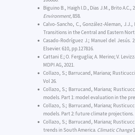
Biguino B., Haigh I.D., Dias J.M., Brito A.
Environment,
858.
Calvo-Sancho, C., González-Aleman, J.J., B
Transitions in the Central and Eastern Nort
Casado-Rodríguez J.; Manuel del Jesús. 2
Elsevier. 610, pp.127816.
Cattani E.; O. Ferguglia; A. Merino; V. Lev
MDPI AG, 2021.
Collazo, S.; Barrucand, Mariana; Rusticucci
Vol 26.
Collazo, S.; Barrucand, Mariana; Rusticu
models. Part 1: model evaluation in the pr
Collazo, S.; Barrucand, Mariana; Rusticu
models. Part 2: future climate projections.
Collazo, S.; Barrucand, Mariana; Rusticuc
trends in South America.
Climatic Change
1