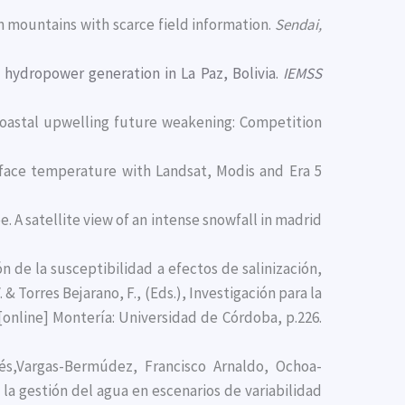
n mountains with scarce field information.
Sendai,
 hydropower generation in La Paz, Bolivia.
IEMSS
 coastal upwelling future weakening: Competition
urface temperature with Landsat, Modis and Era 5
Lee. A satellite view of an intense snowfall in madrid
ón de la susceptibilidad a efectos de salinización,
 & Torres Bejarano, F., (Eds.), Investigación para la
 [online] Montería: Universidad de Córdoba, p.226.
és,Vargas-Bermúdez, Francisco Arnaldo, Ochoa-
 la gestión del agua en escenarios de variabilidad