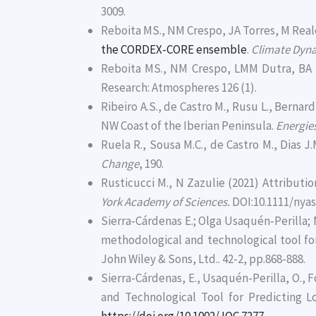
3009.
Reboita MS., NM Crespo, JA Torres, M Reale
the CORDEX-CORE ensemble
.
Climate Dyn
Reboita MS., NM Crespo, LMM Dutra, BA 
Research: Atmospheres 126 (1).
Ribeiro A.S., de Castro M., Rusu L., Berna
NW Coast of the Iberian Peninsula.
Energie
Ruela R., Sousa M.C., de Castro M., Dias 
Change
, 190.
Rusticucci M., N Zazulie (2021) Attribut
York Academy of Sciences.
DOI:10.1111/nyas
Sierra‐Cárdenas E.; Olga Usaquén‐Perilla;
methodological and technological tool for
John Wiley & Sons, Ltd.. 42-2, pp.868-888.
Sierra-Cárdenas, E., Usaquén-Perilla, O., 
and Technological Tool for Predicting L