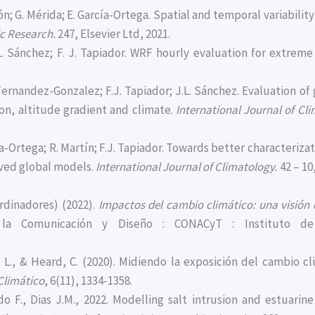
lcón; G. Mérida; E. García-Ortega. Spatial and temporal variabil
c Research.
247, Elsevier Ltd, 2021.
.L. Sánchez; F. J. Tapiador. WRF hourly evaluation for extrem
. Fernandez-Gonzalez; F.J. Tapiador; J.L. Sánchez. Evaluation o
ion, altitude gradient and climate.
International Journal of Cl
rcía-Ortega; R. Martín; F.J. Tapiador. Towards better characteri
oved global models.
International Journal of Climatology.
42 – 10
ordinadores) (2022).
Impactos del cambio climático: una visión
e la Comunicación y Diseño : CONACyT : Instituto de 
cía, L., & Heard, C. (2020). Midiendo la exposición del cambio
Climático
, 6(11), 1334-1358.
gado F., Dias J.M., 2022. Modelling salt intrusion and estuar