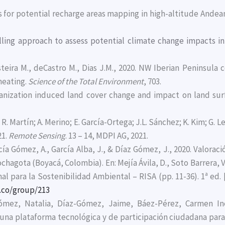
ms for potential recharge areas mapping in high-altitude Andea
lling approach to assess potential climate change impacts in
steira M., deCastro M., Dias J.M., 2020. NW Iberian Peninsula
heating.
Science of the Total Environment
, 703.
 urbanization induced land cover change and impact on land s
; R. Martín; A. Merino; E. García-Ortega; J.L. Sánchez; K. Kim; G. 
21.
Remote Sensing
. 13 – 14, MDPI AG, 2021.
ía Gómez, A., García Alba, J., & Díaz Gómez, J., 2020. Valoraci
ochagota (Boyacá, Colombia). En: Mejía Ávila, D., Soto Barrera, V.
l para la Sostenibilidad Ambiental – RISA (pp. 11-36). 1ª ed.
.co/group/213
Gómez, Natalia, Díaz-Gómez, Jaime, Báez-Pérez, Carmen In
 una plataforma tecnológica y de participación ciudadana para