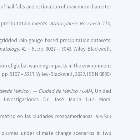
ity of hail falls and estimation of maximum diameter
e precipitation events.
Atmospheric Research
. 274,
f gridded rain-gauge-based precipitation datasets:
imatology.
41 – 5, pp. 3027 – 3043. Wiley-Blackwell,
zation of global warming impacts in the environment
, pp. 5197 – 5217. Wiley-Blackwell, 2022. ISSN 0899-
 desde México . — Ciudad de México : UAM
, Unidad
Investigaciones Dr. José María Luis Mora.
 climático en las ciudades mesoamericanas.
Revista
ine plumes under climate change scenarios in two