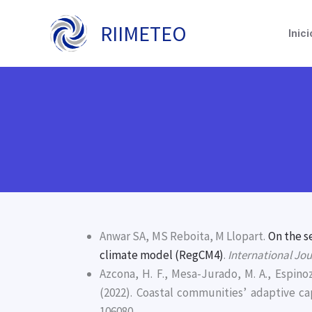
Ir
al
RIIMETEO
Inici
contenido
Anwar SA, MS Reboita, M Llopart.
On the s
climate model (RegCM4)
.
International Jo
Azcona, H. F., Mesa-Jurado, M. A., Espinoz
(2022). Coastal communities’ adaptive c
106080.