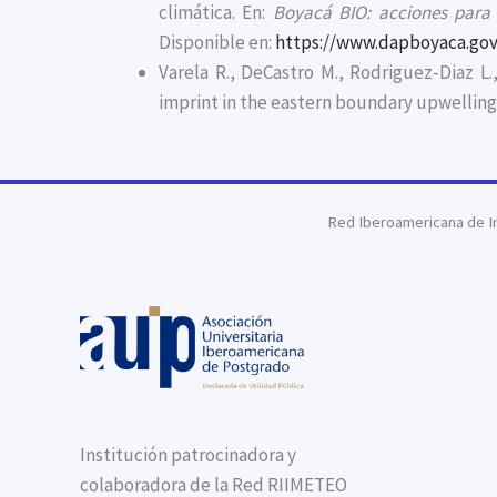
climática. En:
Boyacá BIO: acciones para l
Disponible en:
https://www.dapboyaca.gov
Varela R., DeCastro M., Rodriguez-Diaz L
imprint in the eastern boundary upwellin
Red Iberoamericana de I
Institución patrocinadora y
colaboradora de la Red RIIMETEO