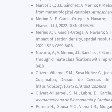
Marcos J.L.; J.L. Sánchez; A. Merino; P. Me
from meteorological variables.
Atmospheri
Merino A.; E. García-Ortega; A. Navarro; J
Elsevier Ltd, 2022. ISSN 01698095.
Merino A.; E. García-Ortega; A. Navarro; S
Impact of station density, spatial resolut
2021. ISSN 0899-8418.
Navarro, A.; A. Merino; J.L. Sánchez; E. Ga
through climate classifications with impr
8418.
Olivera Villaroel S.M., Sosa Núñez G., (co
Cuajimalpa, División de Ciencias d
https://doi.org/10.24275/9786072824638
Olivera-Villarroel, S. M.., Labra, D., Gar
Iberoamericana de Bioeconomía y Cambio 
Pereira H., Sousa M.C., Vieira L.R., Mor