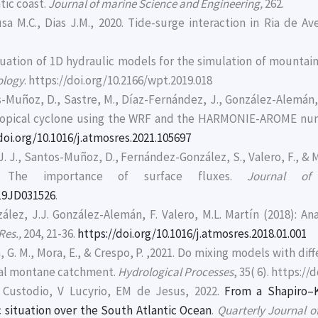
tic coast.
Journal of marine Science and Engineering,
262.
ousa M.C., Dias J.M., 2020. Tide-surge interaction in Ria de A
aluation of 1D hydraulic models for the simulation of mountain
ology
. https://doi.org/10.2166/wpt.2019.018
-Muñoz, D., Sastre, M., Díaz-Fernández, J., González-Alemán, J.J
btropical cyclone using the WRF and the HARMONIE-AROME num
doi.org/10.1016/j.atmosres.2021.105697
 J., Santos-Muñoz, D., Fernández-González, S., Valero, F., & M
: The importance of surface fluxes.
Journal of
019JD031526
.
lez, J.J. González-Alemán, F. Valero, M.L. Martín (2018): Anal
Res.,
204, 21-36.
https://doi.org/10.1016/j.atmosres.2018.01.001
, G. M., Mora, E., & Crespo, P. ,2021. Do mixing models with di
ical montane catchment.
Hydrological Processes
, 35( 6). https:/
Custodio, V Lucyrio, EM de Jesus, 2022.
From a Shapiro–K
c situation over the South Atlantic Ocean
.
Quarterly Journal o