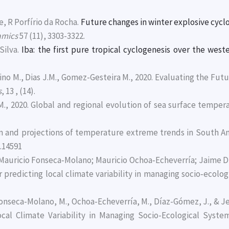
, R Porfírio da Rocha.
Future changes in winter explosive cyc
amics
57 (11), 3303-3322.
Silva.
Iba: the first pure tropical cyclogenesis over the wes
rdino M., Dias J.M., Gomez-Gesteira M., 2020. Evaluating the Fu
s
, 13 , (14).
J.M., 2020. Global and regional evolution of sea surface temp
ion and projections of temperature extreme trends in South 
.14591
 Mauricio Fonseca‐Molano; Mauricio Ochoa‐Echeverría; Jaime D
 predicting local climate variability in managing socio‐ecolog
Fonseca-Molano, M., Ochoa-Echeverría, M., Díaz-Gómez, J., & Je
ocal Climate Variability in Managing Socio-Ecological Syste