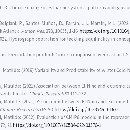
C., 2023. Climate change in estuarine systems: patterns and gaps
olgiani, P., Santos-Muñoz, D., Farrán, J.I., Martín, M.L. (202
h Atlantic.
Atmos. Res.
278, 10635, 1-16.
https://doi.org/10.1016/
022. Hydrograph separation for tackling equifinality in conce
izzani. Precipitation products’ inter–comparison over east and 
, Matilde: (2019) Variability and Predictability of winter Cold 
cci, Matilde: (2021) Association between El Niño and extreme
esent climate.
Climate Research
83:111-132.
cci, Matilde: (2021). Association between El Niño and extreme
Climate Research
85:69-90.
https://doi.org/10.3354/cr01673
ci, Matilde: (2022). Evaluation of CMIP6 models in the repre
72, 21
https://doi.org/10.1007/s10584-022-03376-1