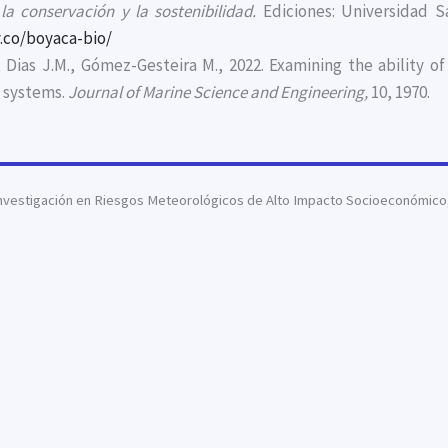
a conservación y la sostenibilidad.
Ediciones: Universidad Sa
.co/boyaca-bio/
., Dias J.M., Gómez-Gesteira M., 2022. Examining the abilit
g systems.
Journal of Marine Science and Engineering,
10, 1970.
nvestigación en Riesgos Meteorológicos de Alto Impacto Socioeconómico, 